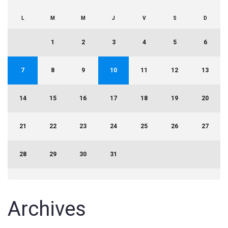
L
M
M
J
V
S
D
1
2
3
4
5
6
7
8
9
10
11
12
13
14
15
16
17
18
19
20
21
22
23
24
25
26
27
28
29
30
31
Archives