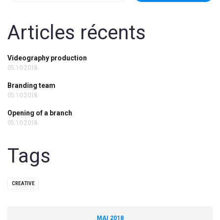
Articles récents
Videography production
05.10.2018
Branding team
05.10.2018
Opening of a branch
05.10.2018
Tags
CREATIVE
MAI 2018