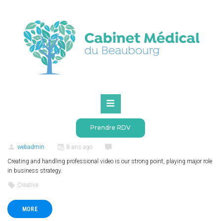
Accueil
2018
mai
Mois :
mai 2018
BRANDING
CREATIVE
SEO
0
(
0 votes
)
4636
1
2
3
4
5
Prendre RDV
Videography production
webadmin
8 ans ago
Creating and handling professional video is our strong point, playing major role
in business strategy.
Creative
MORE