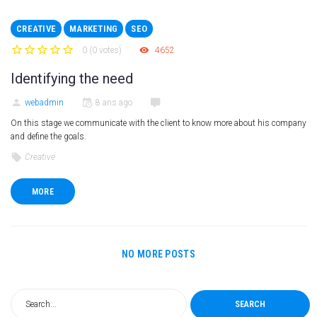
CREATIVE
MARKETING
SEO
0
(
0 votes
)
4652
1
2
3
4
5
Identifying the need
webadmin
8 ans ago
On this stage we communicate with the client to know more about his company
and define the goals.
Creative
MORE
NO MORE POSTS
SEARCH