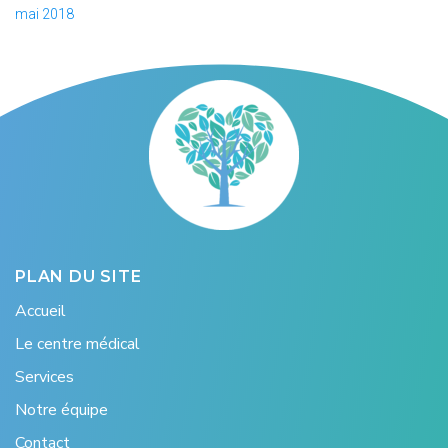
mai 2018
PLAN DU SITE
Accueil
Le centre médical
Services
Notre équipe
Contact