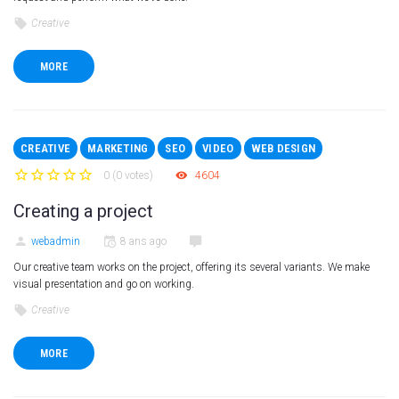
Creative
MORE
CREATIVE
MARKETING
SEO
VIDEO
WEB DESIGN
0
(
0 votes
)
4604
1
2
3
4
5
Creating a project
webadmin
8 ans ago
Our creative team works on the project, offering its several variants. We make
visual presentation and go on working.
Creative
MORE