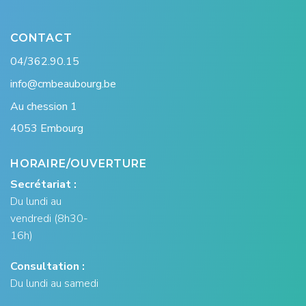
CONTACT
04/362.90.15
info@cmbeaubourg.be
Au chession 1
4053 Embourg
HORAIRE/OUVERTURE
Secrétariat :
Du lundi au
vendredi (8h30-
16h)
Consultation :
Du lundi au samedi