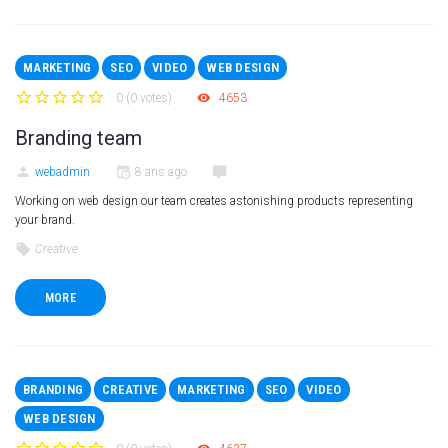
MARKETING
SEO
VIDEO
WEB DESIGN
0
(
0 votes
)
4653
1
2
3
4
5
Branding team
webadmin
8 ans ago
Working on web design our team creates astonishing products representing
your brand.
Creative
MORE
BRANDING
CREATIVE
MARKETING
SEO
VIDEO
WEB DESIGN