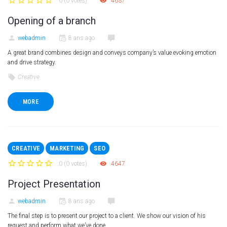
0
(
0 votes
)
4637
1
2
3
4
5
Opening of a branch
webadmin
8 ans ago
A great brand combines design and conveys company’s value evoking emotion
and drive strategy.
Creative
MORE
CREATIVE
MARKETING
SEO
0
(
0 votes
)
4647
1
2
3
4
5
Project Presentation
webadmin
8 ans ago
The final step is to present our project to a client. We show our vision of his
request and perform what we’ve done.