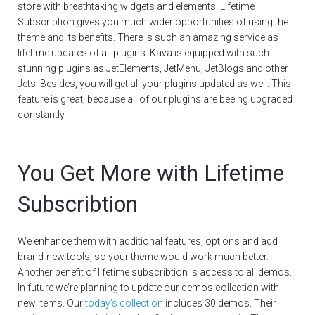
store with breathtaking widgets and elements. Lifetime
Subscription gives you much wider opportunities of using the
theme and its benefits. There is such an amazing service as
lifetime updates of all plugins. Kava is equipped with such
stunning plugins as JetElements, JetMenu, JetBlogs and other
Jets. Besides, you will get all your plugins updated as well. This
feature is great, because all of our plugins are beeing upgraded
constantly.
You Get More with Lifetime
Subscribtion
We enhance them with additional features, options and add
brand-new tools, so your theme would work much better.
Another benefit of lifetime subscribtion is access to all demos.
In future we’re planning to update our demos collection with
new items. Our
today’s collection
includes 30 demos. Their