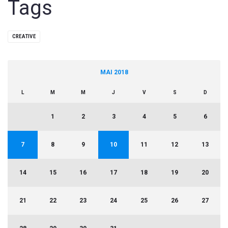
Tags
CREATIVE
MAI 2018
L
M
M
J
V
S
D
1
2
3
4
5
6
7
8
9
10
11
12
13
14
15
16
17
18
19
20
21
22
23
24
25
26
27