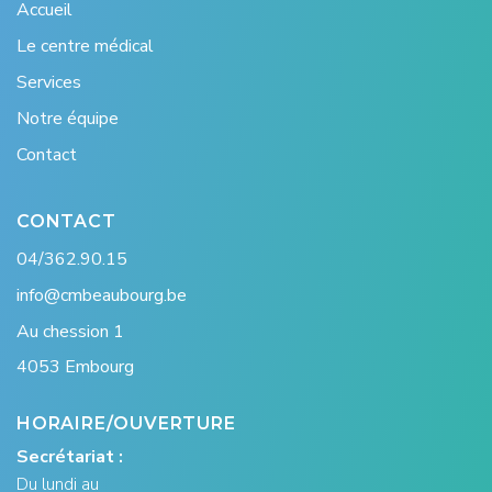
Accueil
Le centre médical
Services
Notre équipe
Contact
CONTACT
04/362.90.15
info@cmbeaubourg.be
Au chession 1
4053 Embourg
HORAIRE/OUVERTURE
Secrétariat :
Du lundi au