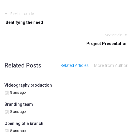
Previous article
Identifying the need
Next article
Project Presentation
Related Posts
Related Articles
More from Author
Videography production
8 ans ago
Branding team
8 ans ago
Opening of a branch
8 ans ago