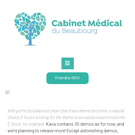
Accueil
Creating a project
CREATIVE
MARKETING
SEO
VIDEO
WEB DESIGN
0
(
0 votes
)
1
2
3
4
5
The estimated reading time is 2 minutes
Creating a project
Prendre RDV
webadmin
05.07.2018 at 1:57 pm
4594
Views
With perfectly balanced clean style Kava theme becomes a natural
choice if You’re looking for the theme to be easily transformed into
E-Store, for example.
Kava contains 30 demos as for now, and
we’re planning to release more! Except astonishing demos,