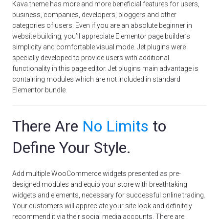
Kava theme has more and more beneficial features for users,
business, companies, developers, bloggers and other
categories of users. Even if you are an absolute beginner in
website building, you’ll appreciate Elementor page builder’s
simplicity and comfortable visual mode. Jet plugins were
specially developed to provide users with additional
functionality in this page editor. Jet plugins main advantage is
containing modules which are not included in standard
Elementor bundle.
There Are
No Limits
to
Define Your Style.
Add multiple WooCommerce widgets presented as pre-
designed modules and equip your store with breathtaking
widgets and elements, necessary for successful online trading.
Your customers will appreciate your site look and definitely
recommend it via their social media accounts. There are