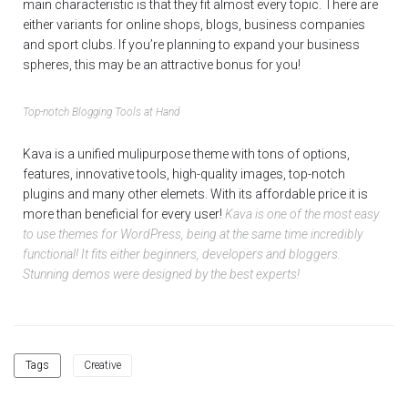
main characteristic is that they fit almost every topic. There are
either variants for online shops, blogs, business companies
and sport clubs. If you’re planning to expand your business
spheres, this may be an attractive bonus for you!
Top-notch Blogging Tools at Hand
Kava is a unified mulipurpose theme with tons of options,
features, innovative tools, high-quality images, top-notch
plugins and many other elemets. With its affordable price it is
more than beneficial for every user!
Kava is one of the most easy
to use themes for WordPress, being at the same time incredibly
functional! It fits either beginners, developers and bloggers.
Stunning demos were designed by the best experts!
Tags
Creative