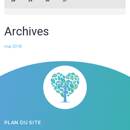
28
29
30
31
Archives
mai 2018
PLAN DU SITE