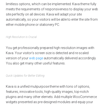
limitless options, which can be implemented. Kava theme fully
meets the requirements of responsiveness to display your web
site perfectly on all devices. Kava will adapt your site
automatically, so your visitors will be able to enter the site from
either mobile phone or stationery PC.
High Resolution Is Crucial
You get professionally prepared high resolution images with
Kava. Your visitor’s screen size is detected and re-scaled
version of your
web page
automatically delivered accordingly.
You also get many other useful features.
Quick Updates for Better Editing
Kava is a unified mulipurpose theme with tons of options,
features, innovative tools, high-quality images, top-notch
plugins and many other elemets. Add multiple WooCommerce
widgets presented as pre-designed modules and equip your