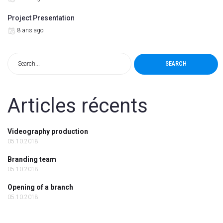
Project Presentation
8 ans ago
SEARCH
Articles récents
Videography production
05.10.2018
Branding team
05.10.2018
Opening of a branch
05.10.2018